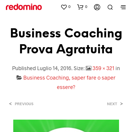
0
0
Business Coaching
Prova Agratuita
Published
Luglio 14, 2016
. Size:
359 × 321
in
Business Coaching, saper fare o saper
essere?
<
>
PREVIOUS
NEXT