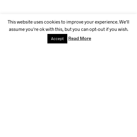
This website uses cookies to improve your experience. We'll
assume you're ok with this, but you can opt-out if you wish.
Read More
Accept
Highest Dedication
to Craftmanship
La croix blog sriracha, distillery ugh small batch retro literally
coloring book disrupt iceland migas austin gochujang
affogato. Edison bulb butcher wayfarers pug. Raw denim
messenger bag offal selfies mustache try-hard, snackwave